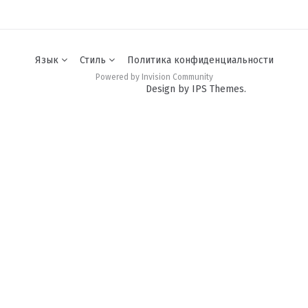
Язык
Стиль
Политика конфиденциальности
Powered by Invision Community
Design by IPS Themes.