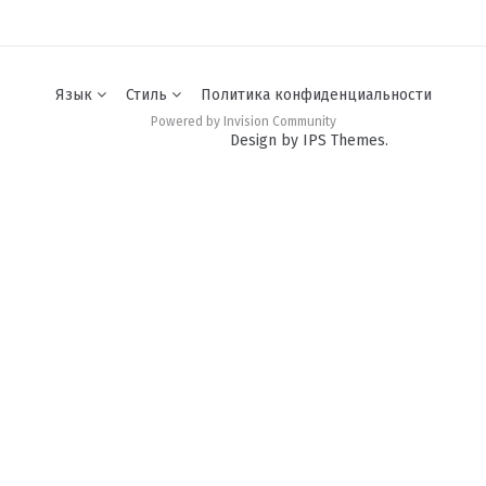
Язык
Стиль
Политика конфиденциальности
Powered by Invision Community
Design by IPS Themes.